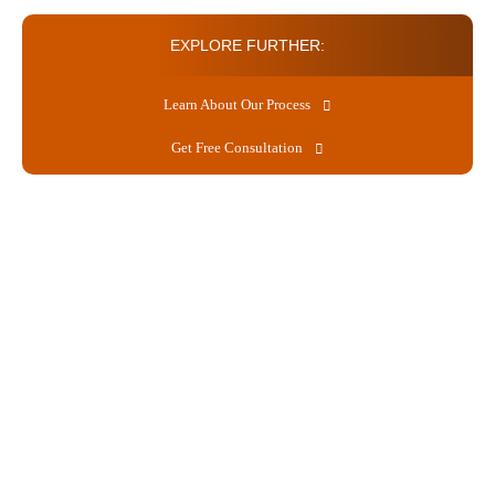
EXPLORE FURTHER:
Learn About Our Process
Get Free Consultation