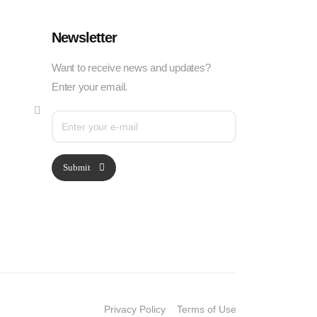
Newsletter
Want to receive news and updates?
Enter your email.
Submit
Privacy Policy
Terms of Use