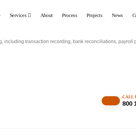
e
Services
About
Process
Projects
News
C
 including transaction recording, bank reconciliations, payroll 
CALL 
800 