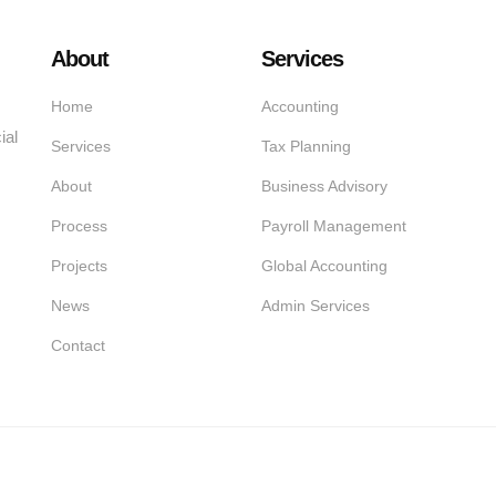
About
Services
Home
Accounting
ial
Services
Tax Planning
About
Business Advisory
Process
Payroll Management
Projects
Global Accounting
News
Admin Services
Contact