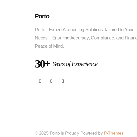
Porto
Porto - Expert Accounting Solutions Tailored to Your
Needs—Ensuring Accuracy, Compliance, and Financ
Peace of Mind.
30+
Years of Experience
© 2025 Porto is Proudly Powered by
P-Themes