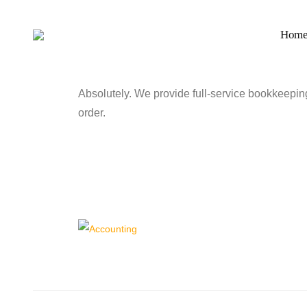
Hom
Absolutely. We provide full-service bookkeeping,
order.