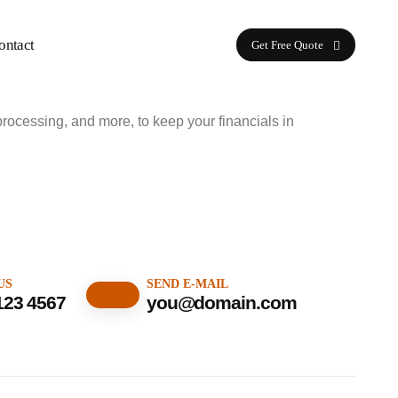
ontact
Get Free Quote
processing, and more, to keep your financials in
US
SEND E-MAIL
123 4567
you@domain.com