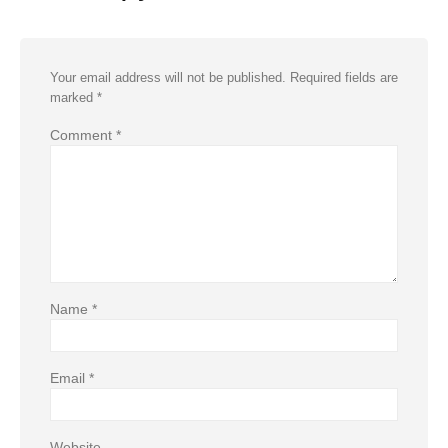
Your email address will not be published.
Required fields are
marked
*
Comment
*
Name
*
Email
*
Website