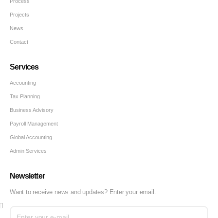
Process
Projects
News
Contact
Services
Accounting
Tax Planning
Business Advisory
Payroll Management
Global Accounting
Admin Services
Newsletter
Want to receive news and updates? Enter your email.