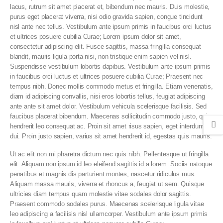
lacus, rutrum sit amet placerat et, bibendum nec mauris. Duis molestie,
purus eget placerat viverra, nisi odio gravida sapien, congue tincidunt
nisl ante nec tellus. Vestibulum ante ipsum primis in faucibus orci luctus
et ultrices posuere cubilia Curae; Lorem ipsum dolor sit amet,
consectetur adipiscing elit. Fusce sagittis, massa fringilla consequat
blandit, mauris ligula porta nisi, non tristique enim sapien vel nisl.
Suspendisse vestibulum lobortis dapibus. Vestibulum ante ipsum primis
in faucibus orci luctus et ultrices posuere cubilia Curae; Praesent nec
tempus nibh. Donec mollis commodo metus et fringilla. Etiam venenatis,
diam id adipiscing convallis, nisi eros lobortis tellus, feugiat adipiscing
ante ante sit amet dolor. Vestibulum vehicula scelerisque facilisis. Sed
faucibus placerat bibendum. Maecenas sollicitudin commodo justo, quis
hendrerit leo consequat ac. Proin sit amet risus sapien, eget interdum
dui. Proin justo sapien, varius sit amet hendrerit id, egestas quis mauris.
Ut ac elit non mi pharetra dictum nec quis nibh. Pellentesque ut fringilla
elit. Aliquam non ipsum id leo eleifend sagittis id a lorem. Sociis natoque
penatibus et magnis dis parturient montes, nascetur ridiculus mus.
Aliquam massa mauris, viverra et rhoncus a, feugiat ut sem. Quisque
ultricies diam tempus quam molestie vitae sodales dolor sagittis.
Praesent commodo sodales purus. Maecenas scelerisque ligula vitae
leo adipiscing a facilisis nisl ullamcorper. Vestibulum ante ipsum primis