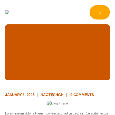
Cash and Accrual
Accounting
HOME
NEWS
BUSINESS
CASH AND ACCRUAL ACCOUNTING
Blog Single
JANUARY 6, 2025
NAOTECHGH
0 COMMENTS
Lorem ipsum dolor sit amet, consectetur adipiscing elit. Curabitur lectus