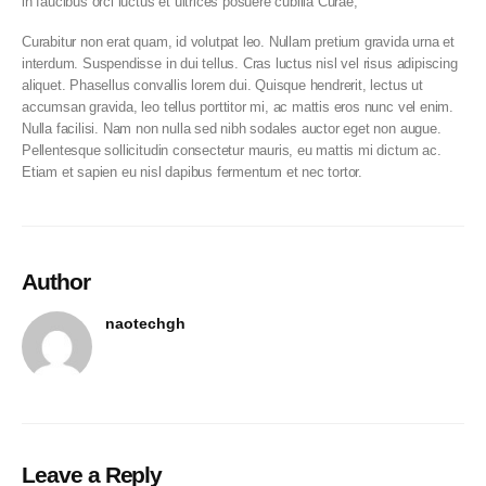
in faucibus orci luctus et ultrices posuere cubilia Curae;
Curabitur non erat quam, id volutpat leo. Nullam pretium gravida urna et
interdum. Suspendisse in dui tellus. Cras luctus nisl vel risus adipiscing
aliquet. Phasellus convallis lorem dui. Quisque hendrerit, lectus ut
accumsan gravida, leo tellus porttitor mi, ac mattis eros nunc vel enim.
Nulla facilisi. Nam non nulla sed nibh sodales auctor eget non augue.
Pellentesque sollicitudin consectetur mauris, eu mattis mi dictum ac.
Etiam et sapien eu nisl dapibus fermentum et nec tortor.
Author
naotechgh
Leave a Reply