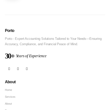
Porto
Porto - Expert Accounting Solutions Tailored to Your Needs—Ensuring
Accuracy, Compliance, and Financial Peace of Mind.
30+
Years of Experience
About
Home
Services
About