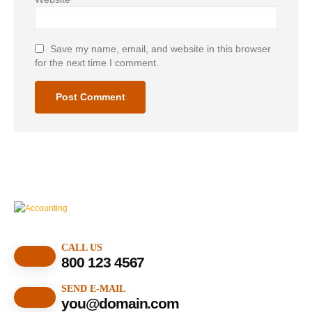
Save my name, email, and website in this browser
for the next time I comment.
CALL US
800 123 4567
SEND E-MAIL
you@domain.com